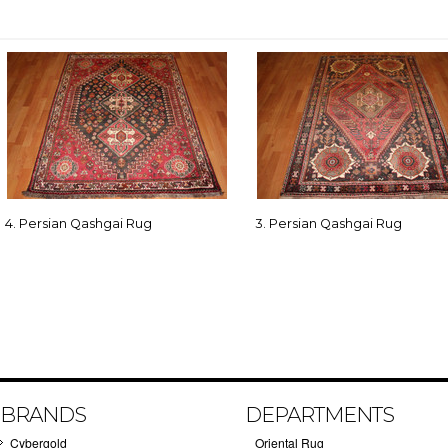
4. Persian Qashgai Rug
3. Persian Qashgai Rug
BRANDS
DEPARTMENTS
Cybergold
Oriental Rug