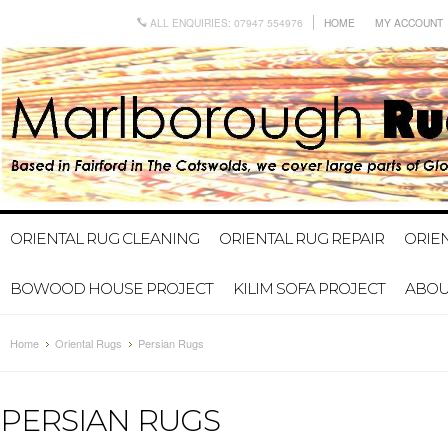
ALL ENQUIRIES: 07947 554976
HOME
MY ACCOUNT
ORIENTAL RUG CLEANING
ORIENTAL RUG REPAIR
ORIE
BOWOOD HOUSE PROJECT
KILIM SOFA PROJECT
ABOU
Home
Oriental Rugs
Persian Rugs
PERSIAN RUGS