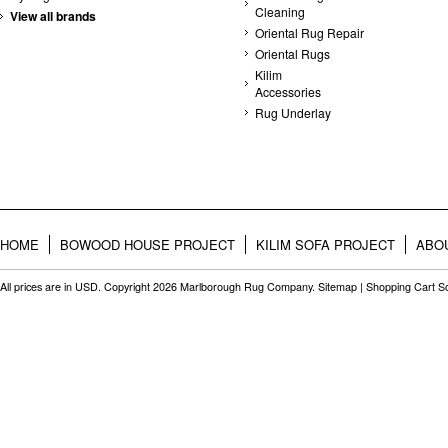
Cleaning
View all brands
Oriental Rug Repair
Oriental Rugs
Kilim
Accessories
Rug Underlay
HOME
BOWOOD HOUSE PROJECT
KILIM SOFA PROJECT
ABO
All prices are in
USD
. Copyright 2026 Marlborough Rug Company.
Sitemap
|
Shopping Cart S