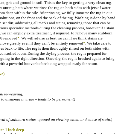
ust, grit and ground in soil.
This is the key to getting a very clean rug.
rs our rug bath where we rinse the rug on both sides with jets of water
rom deep within the pile. After rinsing, we fully immerse the rug in our
solutions, on the front and the back of the rug. Washing is done by hand
 set dirt, addressing all marks and stains, removing those that can be
ous specialist methods during the cleaning process, however if a stain
s, we can employ extra treatment, if required, to remove many stubborn
00% removed
*
.
We will advise as best we can if we think stains are
rove greatly even if they can’t be entirely removed
*
.
We take care to
es back to life. The rug is then thoroughly rinsed on both sides with
controlled room. During the drying process, the rug is prepared for
l going in the right direction. Once dry, the rug is brushed again to bring
with a powerful hoover before being wrapped ready for return.
ve)
 & re-weaving)
e to ammonia in urine – tends to be permanent)
l of stubborn stains - quoted on viewing extent and cause of stain.)
er 1 inch deep