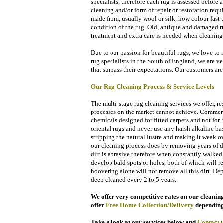
specialists, therefore each rug is assessed before
cleaning and/or form of repair or restoration requi
made from, usually wool or silk, how colour fast t
condition of the rug. Old, antique and damaged ru
treatment and extra care is needed when cleaning 
Due to our passion for beautiful rugs, we love to 
rug specialists in the South of England, we are ve
that surpass their expectations. Our customers
are 
Our Rug Cleaning
Process & Service
Levels
The multi-stage rug cleaning services we offer, re
processes on the market cannot achieve. Commercia
chemicals designed for fitted carpets and not fo
oriental rugs and never use any harsh alkaline ba
stripping the natural lustre and making it weak o
our cleaning process does by removing years of dir
dirt is abrasive therefore when constantly walke
develop bald spots or holes, both of which will re
hoovering alone will not remove all this dirt. D
deep cleaned every 2 to 5 years.
We offer very competitive rates on our cleaning 
offer
Free Home Collection/Delivery
de
pending
Take a look at our services below and
Contact
u