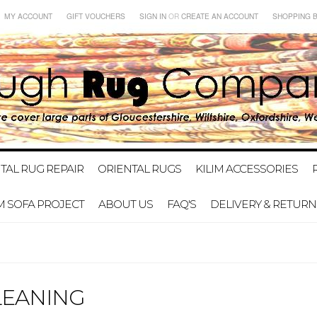
MY ACCOUNT
GIFT VOUCHERS
SIGN IN
OR
CREATE AN ACCOUNT
SHOPPING 
TAL RUG REPAIR
ORIENTAL RUGS
KILIM ACCESSORIES
IM SOFA PROJECT
ABOUT US
FAQ'S
DELIVERY & RETURN
LEANING