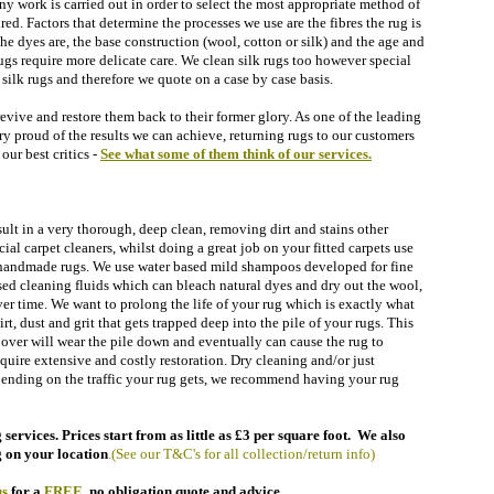
 any work is carried out in order to select the most appropriate method of
red. Factors that determine the processes we use are the fibres the rug is
he dyes are, the base construction (wool, cotton or silk) and the age and
gs require more delicate care. We clean silk rugs too however special
silk rugs and therefore we quote on a case by case basis.
revive and restore them back to their former glory. As one of the leading
ry proud of the results we can achieve, returning rugs to our customers
our best critics -
See what some of them think of our
services.
sult in a very thorough, deep clean, removing dirt and stains other
l carpet cleaners, whilst doing a great job on your fitted carpets use
r handmade rugs.
We use water based mild shampoos developed for fine
sed cleaning fluids which can bleach natural dyes and dry out the wool,
ver time.
We want to prolong the life of your rug which is exactly what
t, dust and grit that gets trapped deep into the pile of your rugs. This
d over
will wear the pile down and eventually can cause the rug to
quire extensive and costly restoration.
Dry cleaning and/or just
epending on the traffic your rug gets, we recommend having your rug
services. Prices start from as little as £3 per square foot. We also
 on your location
.
(See our T&C's for all collection/return info)
s
for a
FREE
,
no obligation quote and advice.