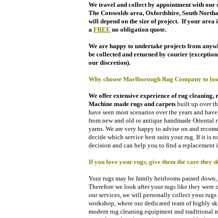
We travel and collect by appointment with our o
The
Cotswolds area,
Oxfordshire, South North
will
depend on the size of project.
If your area i
a
FREE
no obligation quote.
We are happy to undertake projects from anywhe
be collected and returned by courier (exceptions 
our discretion).
Why choose Marlborough Rug Company to look 
We offer extensive e
xperience of rug cleaning, 
Machine made rugs and carpets
built up over t
have seen most scenarios over the years and have 
from new and old or antique handmade Oriental ru
yarns. We are very happy to advise on and recom
decide which service best suits your rug. If it is
decision and can help you to find a replacement i
If you love your rugs, give them the care they d
Your rugs may be family heirlooms passed down, a
Therefore we look after your rugs like they were
our services, w
e will personally collect your rug
workshop, where our dedicated team of highly ski
modern rug cleaning equipment and traditional met