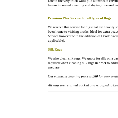
Due to the very thick wool pile & intricate carvin
has an increased cleaning and drying time and we 
Premium Plus Service for all types of Rugs
We reserve this service for rugs that are heavily 
been home to visiting moths. Ideal for extra pea
Service however with the addition of Deodorizers
applicable).
Silk Rugs
We also clean silk rugs. We quote for silk on a ca
required when cleaning silk rugs in order to addr
used are.
Our
minimum cleaning price is
£80
for very smal
All rugs are returned packed and wrapped to kee