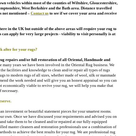
wn vehicles within most of the counties of Wiltshire,
Gloucestershire,
amptonshire, West Berkshire
and the Bath area. Distance travelled
s not mentioned –
Contact
us
to see if we cover your area and receive
re in the UK but outside of the above areas will require your rug to
can apply for very large projects - viability to visit personally is at
after for your rugs?
rug repairs and/or full restoration of all Oriental, Handmade and
he many years we have been involved in the Oriental Rug business. We
the facilities and knowledge to clean and/or repair all types of rugs
gs to modern rugs of all sizes, whether made of wool, silk or manmade
mend the work needed and will give you an honest appraisal so you can
 not economically viable to revive
your rug,
we will help you make that
f necessary.
eserve.
n investment or beautiful statement pieces for your smartest rooms.
 our own. Once we have discussed your requirements and
advised you on
s and take them to be cleaned and/or repaired at our fully equipped
lled master cleaners and restoration professionals use a combination of
hods to achieve the best results for your rug. We are professional rug