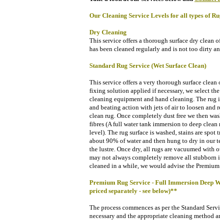
Our Cleaning Service Levels for all types of Ru
Dry Cleaning
This service offers a thorough surface dry clean o
has been cleaned regularly and is not too dirty an
Standard Rug Service (Wet Surface Clean)
This service offers a very thorough surface clean of
fixing solution applied if necessary, we select
the
cleaning equipment and hand cleaning. The rug is
and beating action with jets of air to loosen and 
clean rug.
Once completely dust free we then wash
fibres (A full water tank immersion to deep clean 
level). The rug surface is washed, stains are spot 
about 90% of water and then hung to dry
in our 
the lustre. Once dry, a
ll rugs are vacuumed with o
may not always completely remove all stubborn i
cleaned in a while, we would advise the Premium 
Premium Rug Service - Full Immersion Deep Wash
priced separately - see below)**
The process commences as per the Standard Service
necessary and the appropriate cleaning method an