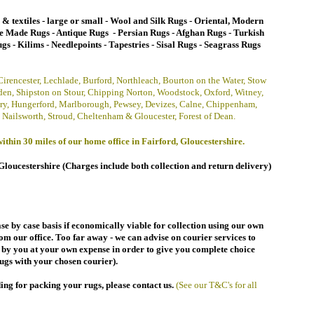
s & textiles - large or small
- Wool and Silk Rugs
- Oriental,
Modern
e Made Rugs
- Antique Rugs -
Persian Rugs - Afghan Rugs - Turkish
gs - Kilims - Needlepoints - Tapestries - Sisal Rugs - Seagrass Rugs
 Cirencester, Lechlade, Burford, Northleach, Bourton on the Water, Stow
en, Shipston on Stour, Chipping Norton, Woodstock, Oxford,
Witney,
ry, Hungerford, Marlborough, Pewsey, Devizes, Calne, Chippenham,
 Nailsworth, Stroud,
Cheltenham &
Gloucester, Forest of Dean.
ithin 30 miles of our home office in Fairford, Gloucestershire.
Gloucestershire (
Charges include both collection and return delivery
)
se by case basis
if economically viable
for collection using our own
rom our office. Too far away - we can advise on courier services to
d by you at your own expense in order to give you complete choice
ugs with your chosen courier).
ding for packing your rugs
, p
lease contact us
.
(See our T&C's for all