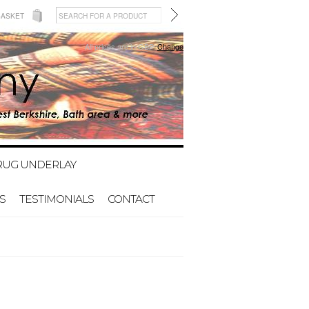
BASKET
All prices are in
GBP
Change
RUG UNDERLAY
S
TESTIMONIALS
CONTACT