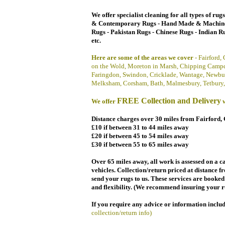
We offer specialist cleaning for all types of rug
& Contemporary Rugs -
Hand Made &
Machin
Rugs - Pakistan Rugs - Chinese Rugs - Indian Ru
etc.
Here are some of
the areas we cover
- Fairford,
on the Wold, Moreton in Marsh, Chipping Campd
Faringdon, Swindon, Cricklade, Wantage, Newbu
Melksham, Corsham, Bath, Malmesbury, Tetbury,
FREE
Collection and Delivery
We offer
w
Distance charges over 30 miles from Fairford, 
£10
if between 3
1 to 44 miles
away
£20
if between 45 to 54 miles away
£30
if between 55 to 65 miles away
Over 65 miles away, all work is assessed on a ca
vehicles. Collection/return priced at distance f
send your rugs to us. These services are booke
and flexibility. (We recommend insuring your r
If you require any advice or
information
inclu
collection/return info)