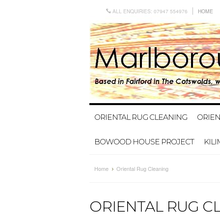
ALL ENQUIRIES: 07947 554976
HOME
ORIENTAL RUG CLEANING
ORIEN
BOWOOD HOUSE PROJECT
KIL
Home
Oriental Rug Cleaning
ORIENTAL RUG C