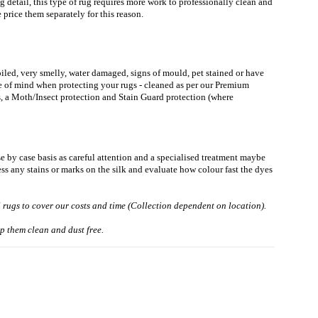
g detail, this type of rug requires more work to professionally clean and
price them separately for this reason.
soiled, very smelly, water damaged, signs of mould, pet stained or have
ce of mind when protecting your rugs - cleaned as per our Premium
, a Moth/Insect protection and Stain Guard protection (where
se by case basis as careful attention and a specialised treatment maybe
ess any stains or marks on the silk and evaluate how colour fast the dyes
l rugs to cover our costs and time (Collection dependent on location).
p them clean and dust free.