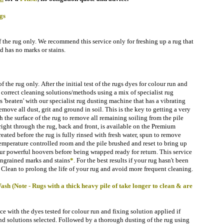
gs
f the rug only. We recommend this service only for freshing up a rug that
d has no marks or stains.
 the rug only. After the initial test of the rugs dyes for
colour run and
 correct cleaning solutions/methods using a mix of specialist rug
 'beaten'
with our specialist rug dusting machine that has a vibrating
remove all dust, grit and ground in soil.
This is the key to getting a very
 the surface of the rug to remove all remaining soiling
from the pile
right through the rug, back and front, is available on the Premium
treated before the rug is fully rinsed with fresh water, spun to remove
temperature controlled room
and the pile brushed and reset to bring up
ur powerful hoovers before being wrapped ready for return.
This service
ngrained marks and stains
*
.
For the best results if your rug hasn't been
Clean to prolong the life of your rug and avoid more frequent cleaning.
 (Note - Rugs with a thick heavy pile of take longer to clean & are
 with the dyes tested for colour run and fixing solution applied if
d solutions selected. Followed by a thorough dusting of the rug using