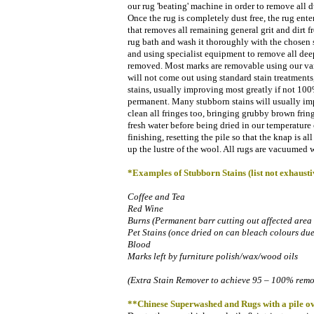
our rug 'beating' machine in order to remove all d
Once the rug is completely dust free, the rug ente
that removes all remaining general grit and dirt f
rug bath and wash it thoroughly with the chosen 
and using specialist equipment to remove all deep
removed. Most marks are removable using our vari
will not come out using standard stain treatment
stains, usually improving most greatly if not 1
permanent. Many stubborn stains will usually imp
clean all fringes too, bringing grubby brown fring
fresh water before being dried in our temperature 
finishing, resetting the pile so that the knap is al
up the lustre of the wool. All rugs are vacuumed 
*Examples of Stubborn Stains (list not exhausti
Coffee and Tea
Red Wine
Burns (Permanent barr cutting out affected area
Pet Stains (once dried on can bleach colours du
Blood
Marks left by furniture polish/wax/wood oils
(Extra Stain Remover to achieve 95 – 100% remova
**
Chinese Superwashed and Rugs with a pile ov