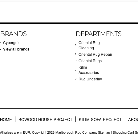
BRANDS
DEPARTMENTS
Cybergold
Oriental Rug
Cleaning
View all brands
Oriental Rug Repair
Oriental Rugs
Kilim
Accessories
Rug Underlay
HOME
BOWOOD HOUSE PROJECT
KILIM SOFA PROJECT
ABO
All prices are in
EUR
. Copyright 2026 Marlborough Rug Company.
Sitemap
|
Shopping Cart S