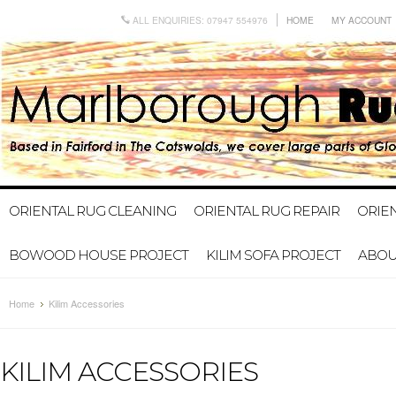
ALL ENQUIRIES: 07947 554976
HOME
MY ACCOUNT
ORIENTAL RUG CLEANING
ORIENTAL RUG REPAIR
ORIE
BOWOOD HOUSE PROJECT
KILIM SOFA PROJECT
ABOU
Home
Kilim Accessories
KILIM ACCESSORIES