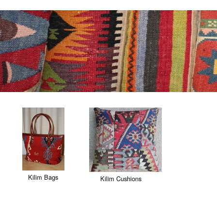
Kilim Bags
Kilim Cushions