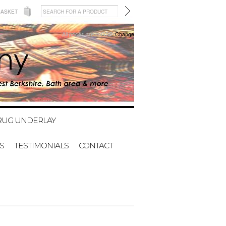
BASKET
All prices are in
GBP
Change
RUG UNDERLAY
S
TESTIMONIALS
CONTACT