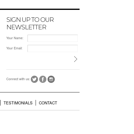
SIGN UP TO OUR
NEWSLETTER
Your Name:
Your Email:
Connect with us:
TESTIMONIALS
CONTACT