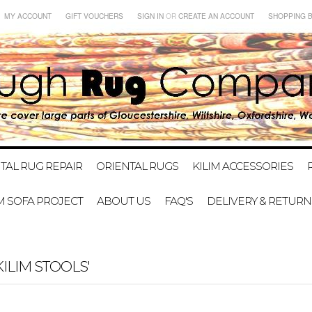
MY ACCOUNT
GIFT VOUCHERS
SIGN IN
OR
CREATE AN ACCOUNT
SHOPPING 
TAL RUG REPAIR
ORIENTAL RUGS
KILIM ACCESSORIES
IM SOFA PROJECT
ABOUT US
FAQ'S
DELIVERY & RETURN
ILIM STOOLS'