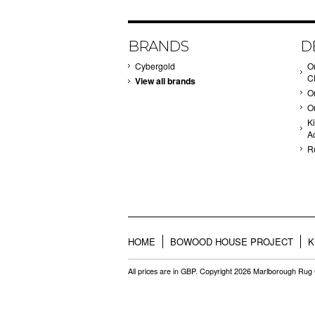
BRANDS
D
Cybergold
O
C
View all brands
O
O
Ki
A
R
HOME
BOWOOD HOUSE PROJECT
K
All prices are in
GBP
. Copyright 2026 Marlborough Ru