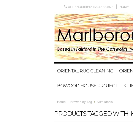
ALL ENQUIRIES: 07947 554976
HOME
ORIENTAL RUG CLEANING
ORIEN
BOWOOD HOUSE PROJECT
KIL
Home
Browse by Tag
Kilim stools
PRODUCTS TAGGED WITH 'K