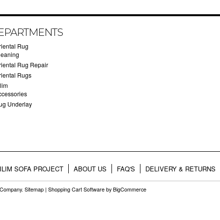
EPARTMENTS
riental Rug
leaning
riental Rug Repair
riental Rugs
lim
ccessories
ug Underlay
ILIM SOFA PROJECT
ABOUT US
FAQ'S
DELIVERY & RETURNS
g Company.
Sitemap
|
Shopping Cart Software
by BigCommerce