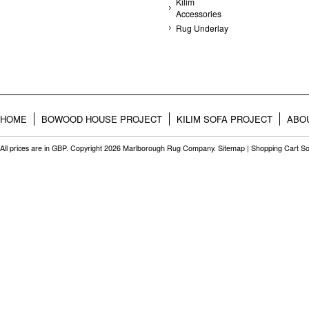
Kilim
Accessories
Rug Underlay
HOME
BOWOOD HOUSE PROJECT
KILIM SOFA PROJECT
ABO
All prices are in
GBP
. Copyright 2026 Marlborough Rug Company.
Sitemap
|
Shopping Cart So