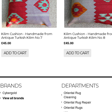
Kilim Cushion - Handmade from
Kilim Cushion - Handmade fr
Antique Turkish Kilim No.7
Antique Turkish Kilim No.8
£45.00
£45.00
ADD TO CART
ADD TO CART
BRANDS
DEPARTMENTS
Cybergold
Oriental Rug
Cleaning
View all brands
Oriental Rug Repair
Oriental Rugs